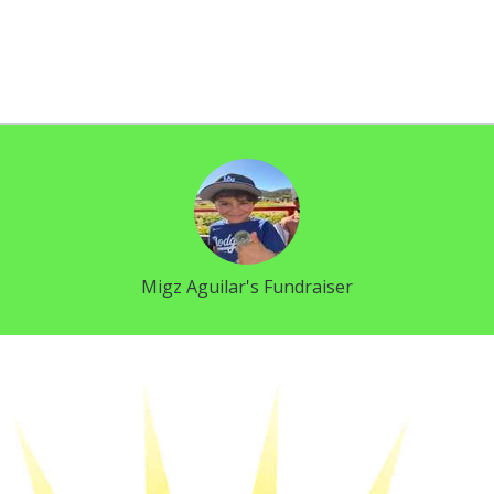
Migz Aguilar's Fundraiser