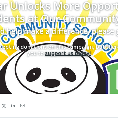
ar Unlocks More Opport
dents at Our Communit
d help make a difference, please 
cepting donations on this campaign, but ther
you to
support us today!