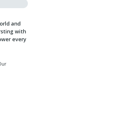
world and
rsting with
ower every
Our