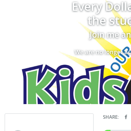
Every Doll
the stu
Join me an
We are no longer ac
SHARE: