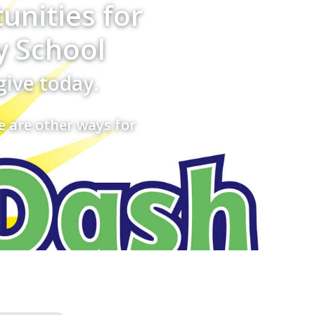
unities for
y School
give today.
e are other ways for