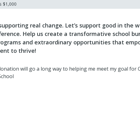
ds
$1,000
 supporting real change. Let’s support good in the 
ference. Help us create a transformative school bu
ograms and extraordinary opportunities that emp
ent to thrive!
 donation will go a long way to helping me meet my goal for 
School