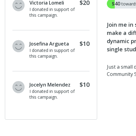
$20
Victoria Lomeli
$40
towar
I donated in support of
this campaign.
Join me in
make a dif
dynamic pr
$10
Josefina Argueta
single stud
I donated in support of
this campaign.
Just a small
Community 
$10
Jocelyn Melendez
I donated in support of
this campaign.