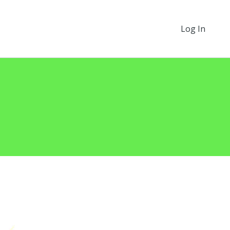
Log In