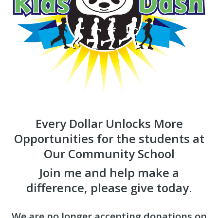
Every Dollar Unlocks More
Opportunities for the students at
Our Community School
Join me and help make a
difference, please give today.
We are no longer accepting donations on