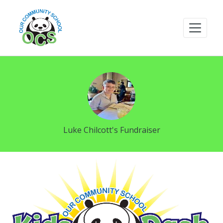
Luke Chilcott's Fundraiser