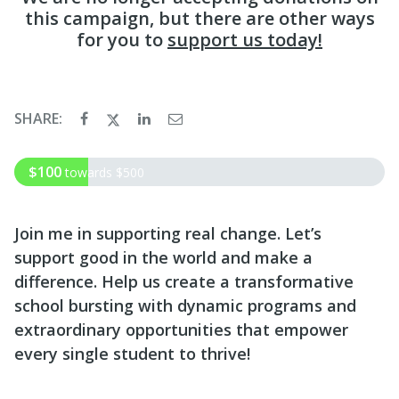
this campaign, but there are other ways
for you to
support us today!
SHARE:
$100
towards
$500
Join me in supporting real change. Let’s
support good in the world and make a
difference. Help us create a transformative
school bursting with dynamic programs and
extraordinary opportunities that empower
every single student to thrive!