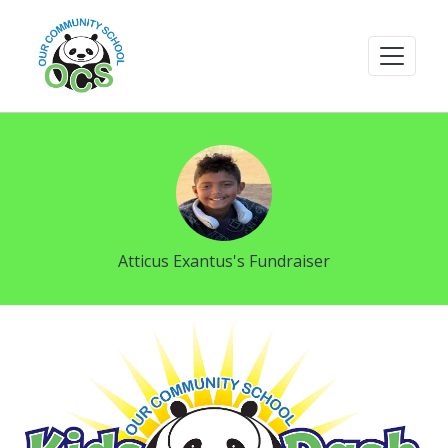
Atticus Exantus's Fundraiser