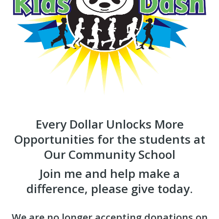
Every Dollar Unlocks More
Opportunities for the students at
Our Community School
Join me and help make a
difference, please give today.
We are no longer accepting donations on