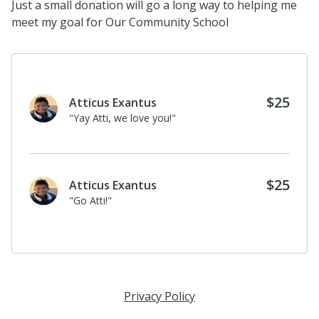
Just a small donation will go a long way to helping me
meet my goal for Our Community School
$25
Atticus Exantus
"Yay Atti, we love you!"
$25
Atticus Exantus
"Go Atti!"
Privacy Policy