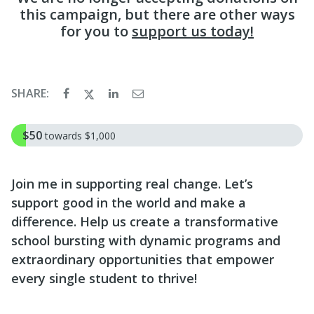
this campaign, but there are other ways
for you to
support us today!
SHARE:
$50
towards
$1,000
Join me in supporting real change. Let’s
support good in the world and make a
difference. Help us create a transformative
school bursting with dynamic programs and
extraordinary opportunities that empower
every single student to thrive!