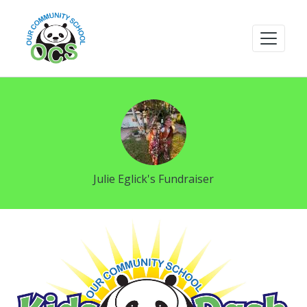
Julie Eglick's Fundraiser