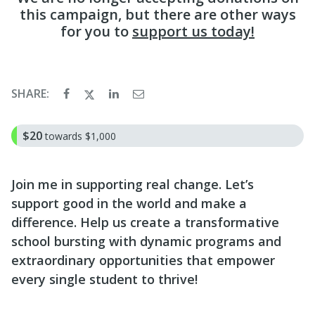
this campaign, but there are other ways
for you to
support us today!
SHARE:
$20
towards
$1,000
Join me in supporting real change. Let’s
support good in the world and make a
difference. Help us create a transformative
school bursting with dynamic programs and
extraordinary opportunities that empower
every single student to thrive!