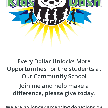
Every Dollar Unlocks More
Opportunities for the students at
Our Community School
Join me and help make a
difference, please give today.
We are no longer accepting donations on