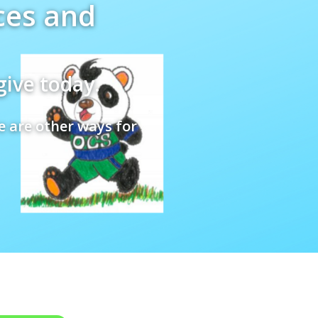
ces and
give today.
e are other ways for