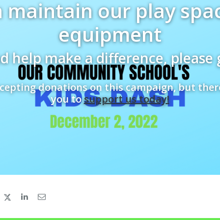
 maintain our play spa
equipment
d help make a difference, please 
cepting donations on this campaign, but ther
you to
support us today!