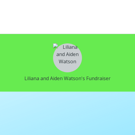
Liliana and Aiden Watson's Fundraiser