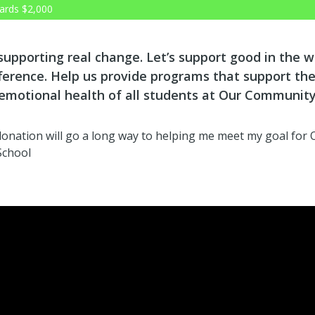
ards
$2,000
 supporting real change. Let’s support good in the 
ference. Help us provide programs that support the
 emotional health of all students at Our Communit
 donation will go a long way to helping me meet my goal for 
School