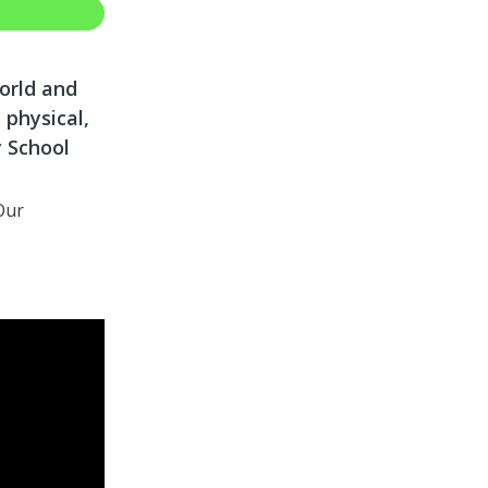
world and
 physical,
y School
Our