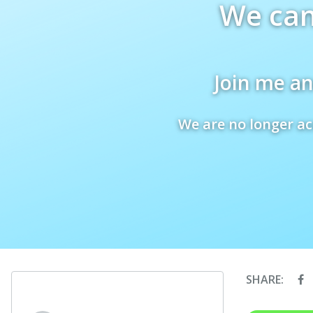
We can
Join me an
We are no longer ac
SHARE: