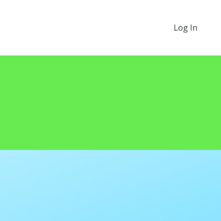
Log In