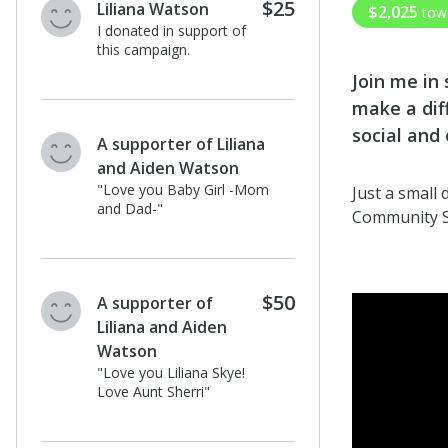
$25
Liliana Watson
$2,025
tow
I donated in support of
this campaign.
Join me in
make a dif
social and
A supporter of Liliana
and Aiden Watson
"Love you Baby Girl -Mom
Just a small
and Dad-"
Community 
$50
A supporter of
Liliana and Aiden
Watson
"Love you Liliana Skye!
Love Aunt Sherri"